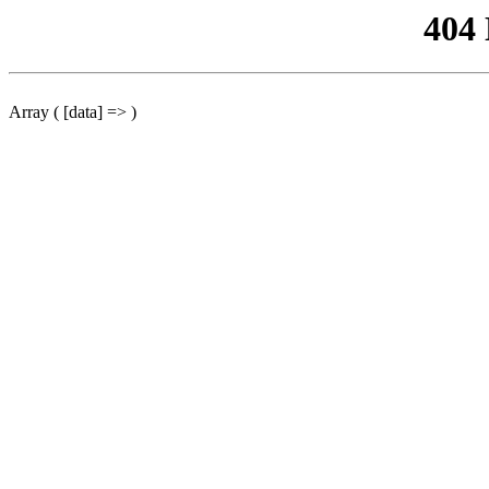
404
Array ( [data] => )