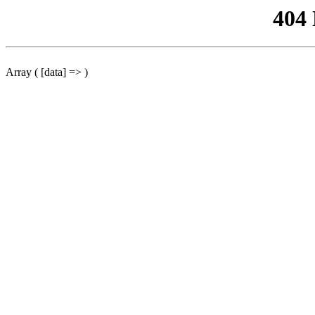
404
Array ( [data] => )