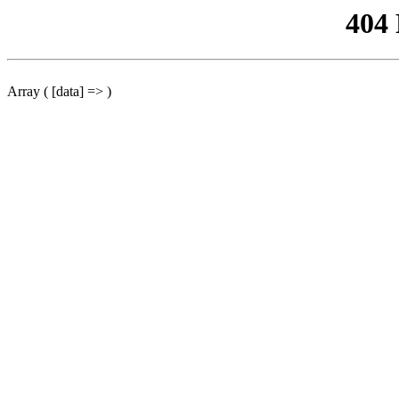
404
Array ( [data] => )