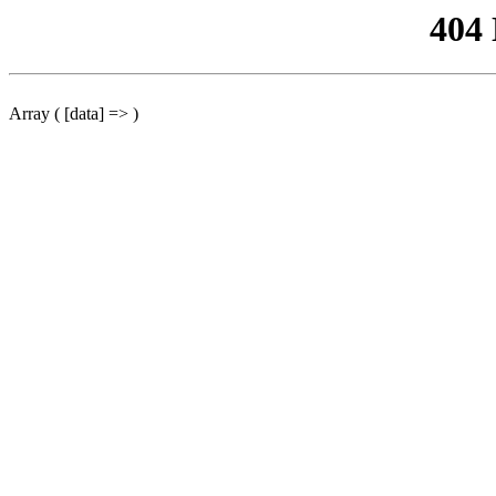
404
Array ( [data] => )