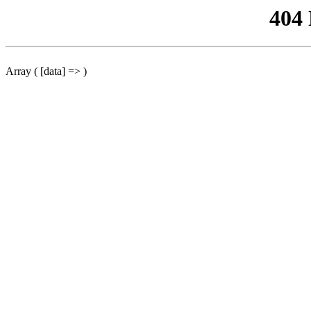
404
Array ( [data] => )