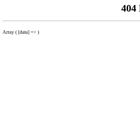
404
Array ( [data] => )