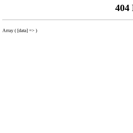
404
Array ( [data] => )