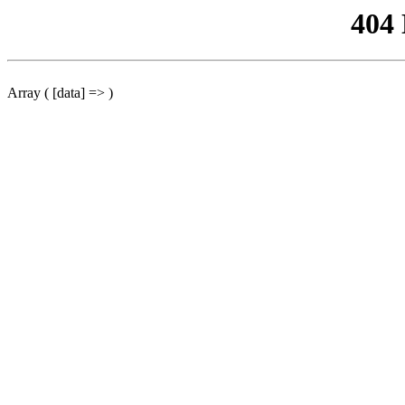
404
Array ( [data] => )