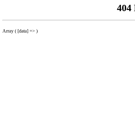
404
Array ( [data] => )