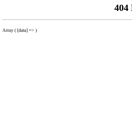
404
Array ( [data] => )