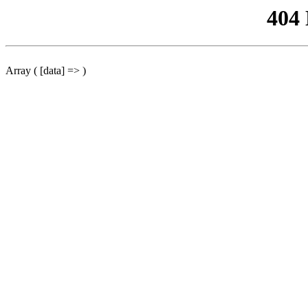
404
Array ( [data] => )