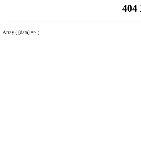
404
Array ( [data] => )