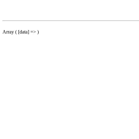
Array ( [data] => )