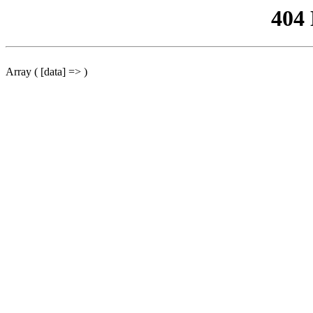
404
Array ( [data] => )