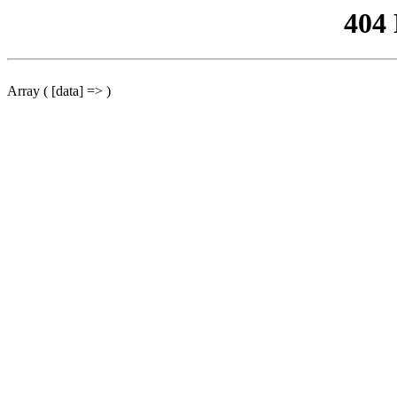
404
Array ( [data] => )