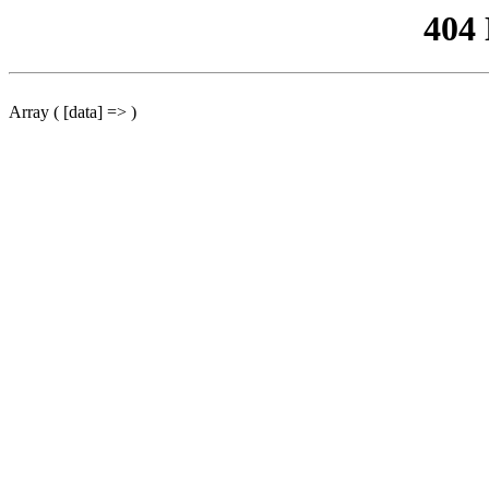
404
Array ( [data] => )