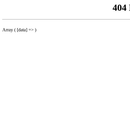
404
Array ( [data] => )