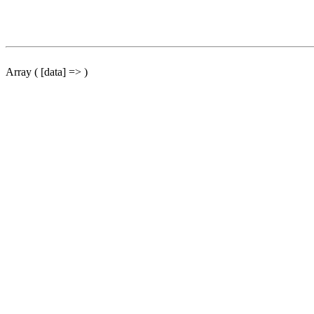
Array ( [data] => )