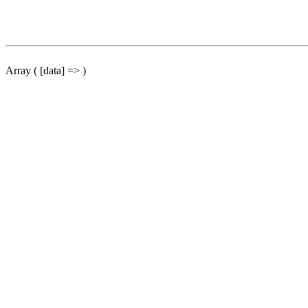
Array ( [data] => )