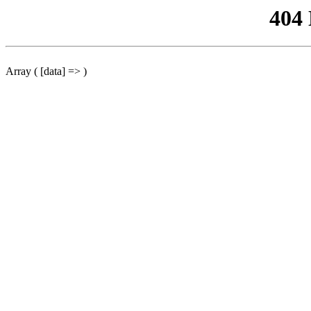
404
Array ( [data] => )