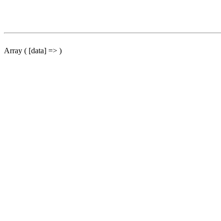
Array ( [data] => )