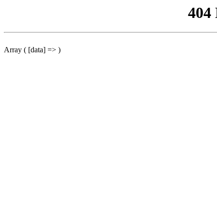
404
Array ( [data] => )