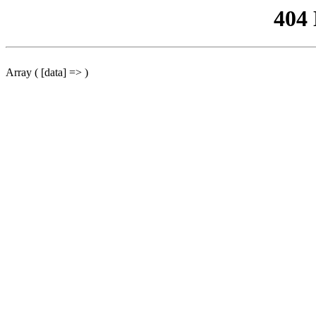
404
Array ( [data] => )