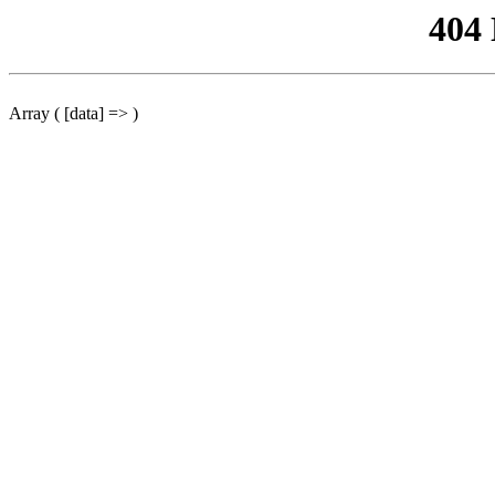
404
Array ( [data] => )