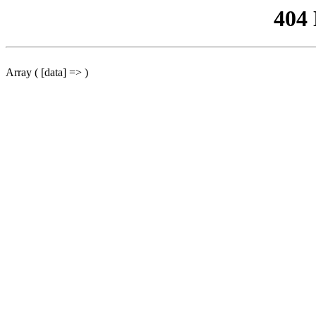
404
Array ( [data] => )