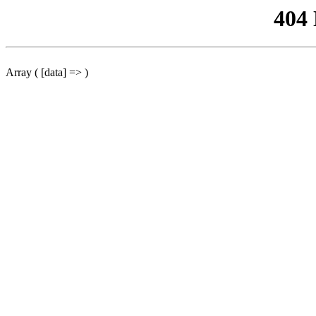
404
Array ( [data] => )