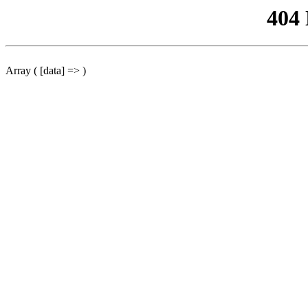
404
Array ( [data] => )