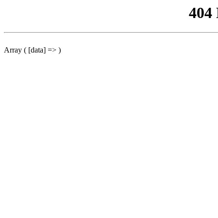
404
Array ( [data] => )