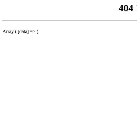
404
Array ( [data] => )