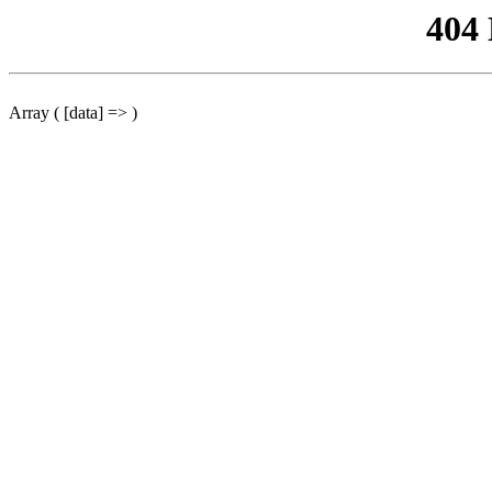
404
Array ( [data] => )