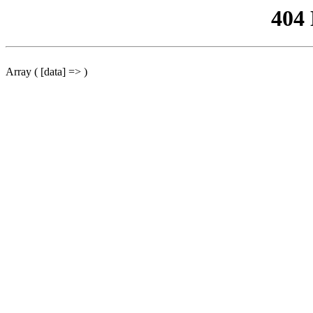
404
Array ( [data] => )