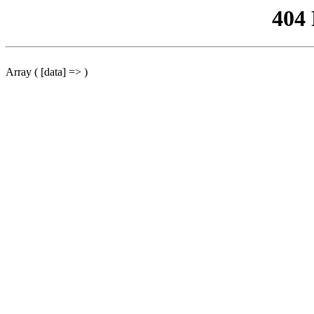
404
Array ( [data] => )