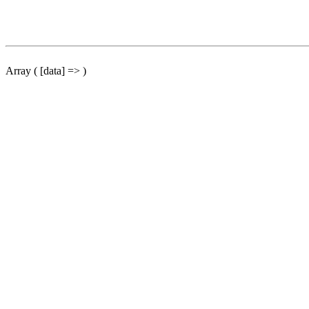
Array ( [data] => )