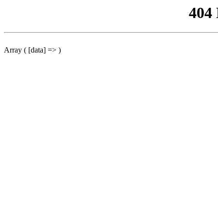
404
Array ( [data] => )