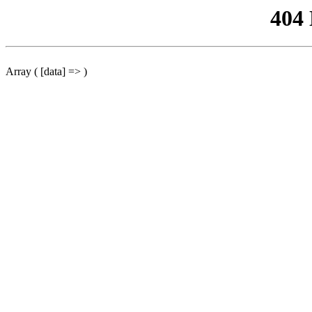
404
Array ( [data] => )