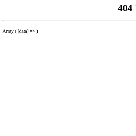
404
Array ( [data] => )