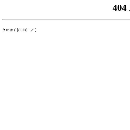
404
Array ( [data] => )