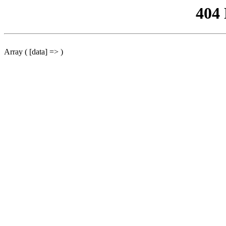
404
Array ( [data] => )