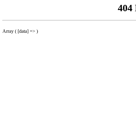
404
Array ( [data] => )