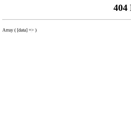
404
Array ( [data] => )