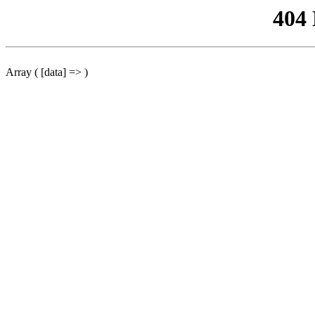
404
Array ( [data] => )