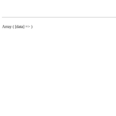
Array ( [data] => )