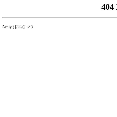
404
Array ( [data] => )