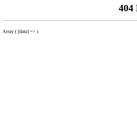
404
Array ( [data] => )