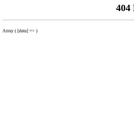
404
Array ( [data] => )