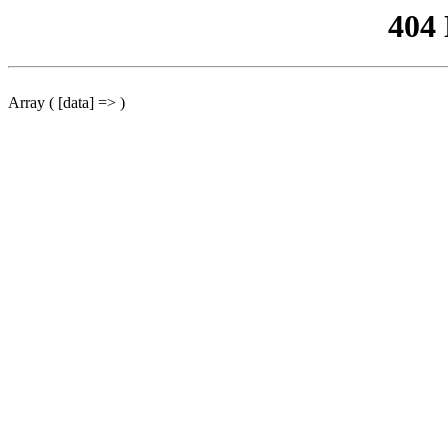
404
Array ( [data] => )