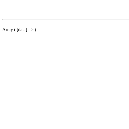
Array ( [data] => )