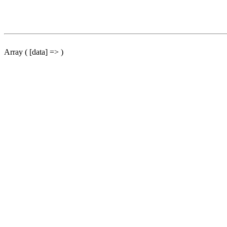
Array ( [data] => )