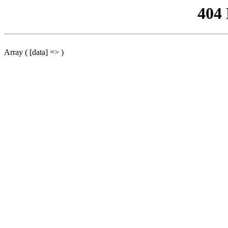
404
Array ( [data] => )