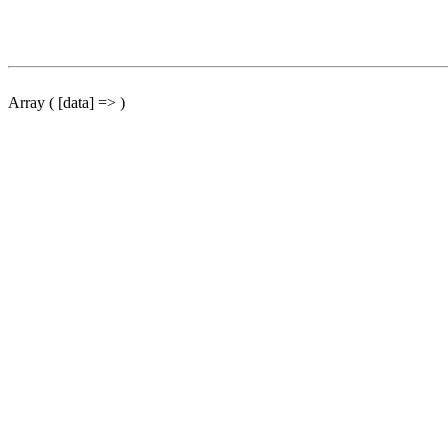
Array ( [data] => )